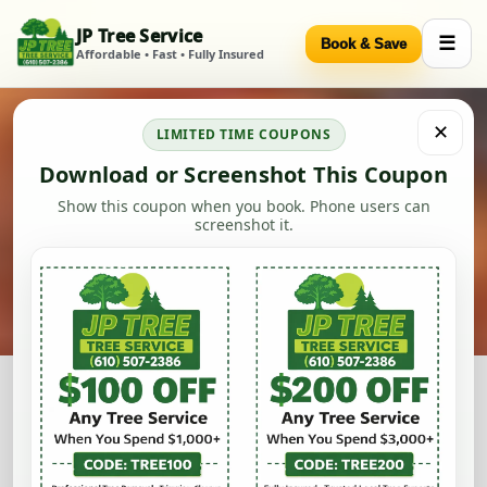
JP Tree Service
☰
Book & Save
Skip to content
Affordable • Fast • Fully Insured
✕
LIMITED TIME COUPONS
Download or Screenshot This Coupon
Show this coupon when you book. Phone users can
screenshot it.