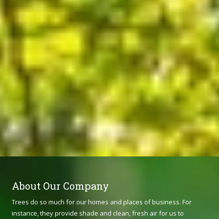
About Our Company
Trees do so much for our homes and places of business. For
instance, they provide shade and clean, fresh air for us to