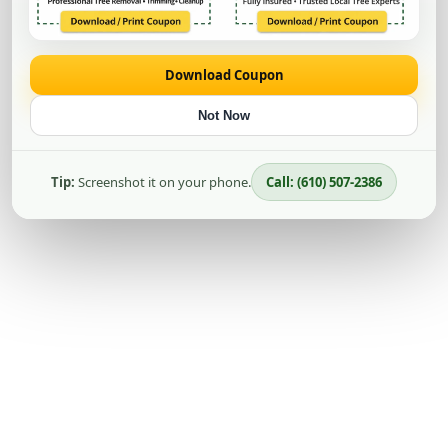
Download Coupon
Not Now
Tip:
Screenshot it on your phone.
Call: (610) 507-2386