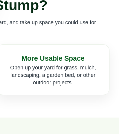
 Stump?
zard, and take up space you could use for
More Usable Space
Open up your yard for grass, mulch,
landscaping, a garden bed, or other
outdoor projects.