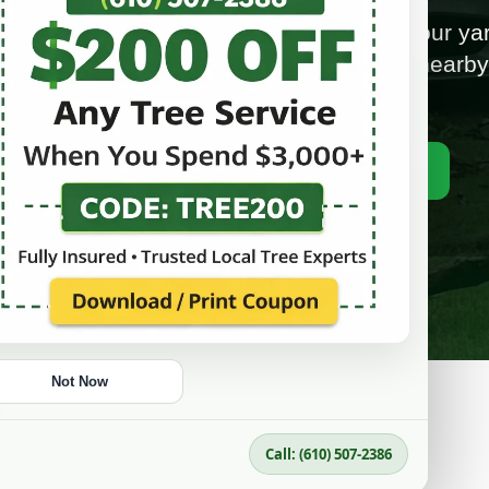
fe, and hard-to-mow tree stumps from your yar
ional stump grinding in Upper Darby and nearb
areas with free estimates.
📞 Call (610) 507-2386
Get a Free Estimate
Not Now
Call: (610) 507-2386
CLEAN UP YOUR YARD