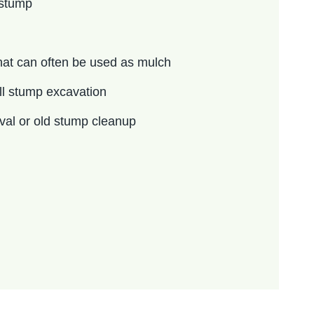
 stump
at can often be used as mulch
ll stump excavation
oval or old stump cleanup