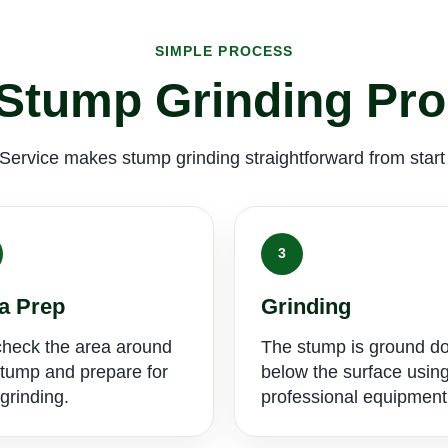
SIMPLE PROCESS
Stump Grinding Pr
Service makes stump grinding straightforward from start t
3
a Prep
Grinding
heck the area around
The stump is ground d
stump and prepare for
below the surface usin
grinding.
professional equipment