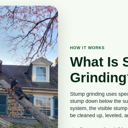
HOW IT WORKS
What Is
Grinding
Stump grinding uses spec
stump down below the surf
system, the visible stump
be cleaned up, leveled, 