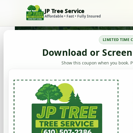
JP Tree Service
Skip to content
Affordable • Fast • Fully Insured
LIMITED TIME
Download or Screen
Show this coupon when you book. Ph
Stump