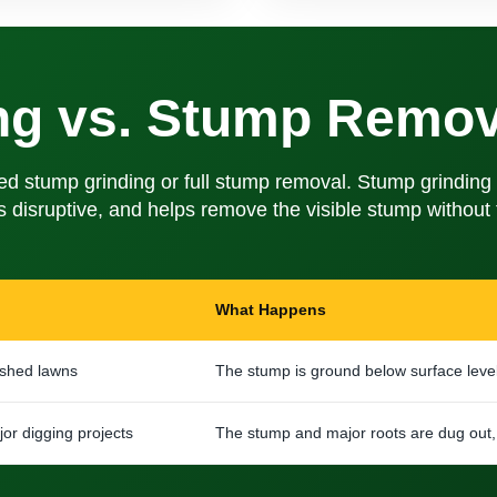
ng vs. Stump Remov
tump grinding or full stump removal. Stump grinding is
ess disruptive, and helps remove the visible stump withou
What Happens
ished lawns
The stump is ground below surface leve
or digging projects
The stump and major roots are dug out, 