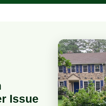
n
r Issue