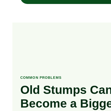
COMMON PROBLEMS
Old Stumps Ca
Become a Bigge