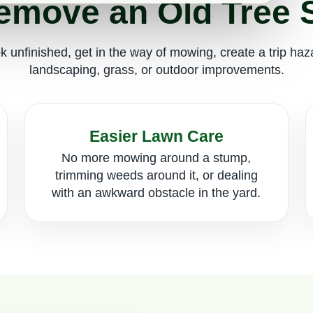
move an Old Tree
 unfinished, get in the way of mowing, create a trip ha
landscaping, grass, or outdoor improvements.
Easier Lawn Care
No more mowing around a stump,
trimming weeds around it, or dealing
with an awkward obstacle in the yard.