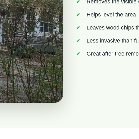
Removes the visible
Helps level the area
Leaves wood chips th
Less invasive than fu
Great after tree rem