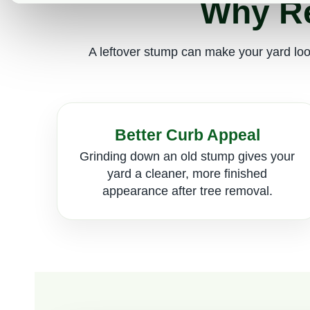
Why Re
A leftover stump can make your yard look
Better Curb Appeal
Grinding down an old stump gives your
yard a cleaner, more finished
appearance after tree removal.