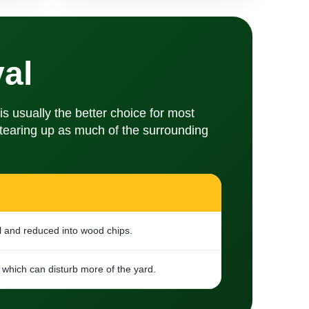
al
 usually the better choice for most
t tearing up as much of the surrounding
l and reduced into wood chips.
which can disturb more of the yard.