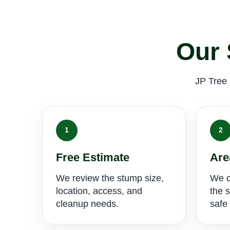
Our 
JP Tree 
1
2
Free Estimate
Are
We review the stump size,
We c
location, access, and
the 
cleanup needs.
safe 