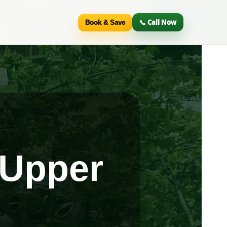
📞 Call Now
Book & Save
 Upper