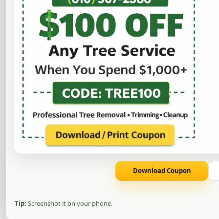
Remove ugly, unsa
provides profess
Download Coupon
Tip:
Screenshot it on your phone.