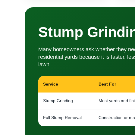
Stump Grindi
Many homeowners ask whether they need s
residential yards because it is faster, l
lawn.
Service
Best For
Stump Grinding
Most yards and fin
Full Stump Removal
Construction or maj