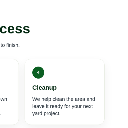
ocess
o finish.
4
Cleanup
own
We help clean the area and
g
leave it ready for your next
.
yard project.