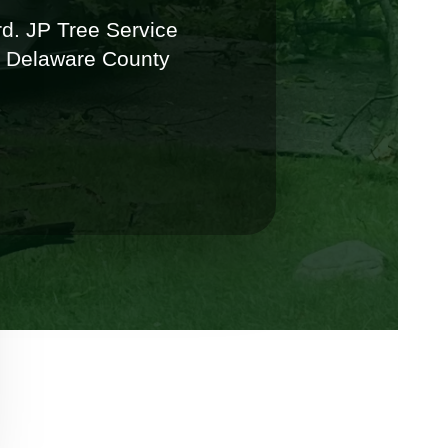
d. JP Tree Service
y Delaware County