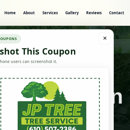
Home
About
Services
Gallery
Reviews
Contact
✕
 COUPONS
shot This Coupon
one users can screenshot it.
Stump Grinding & Yard Cleanup
 Grinding in
Darby, PA