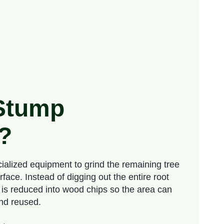
 Stump
?
ialized equipment to grind the remaining tree
ace. Instead of digging out the entire root
 is reduced into wood chips so the area can
and reused.